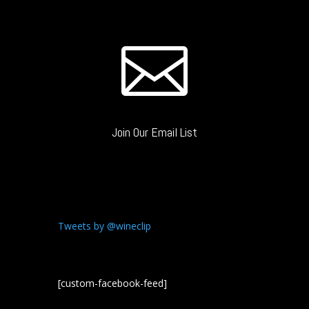

Join Our Email List
Tweets by @wineclip
[custom-facebook-feed]