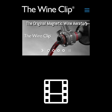
The Original Magnetic Wine Aerator!
