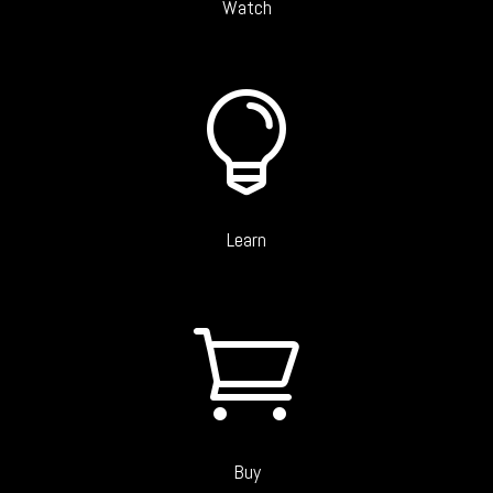
Watch

Learn

Buy