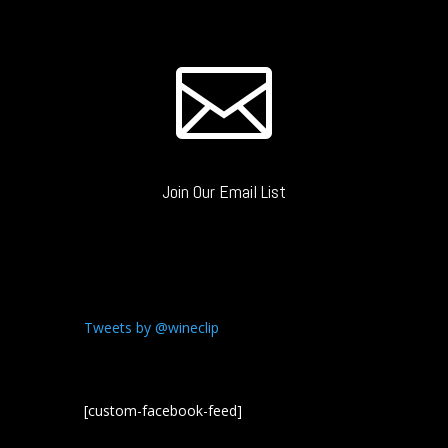

Join Our Email List
Tweets by @wineclip
[custom-facebook-feed]