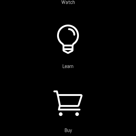
Watch

Learn

Buy