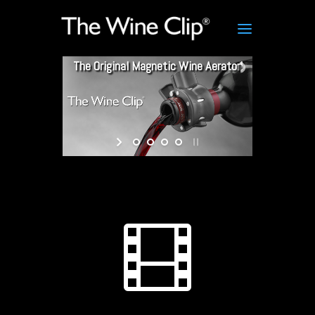
The Original Magnetic Wine Aerator!
